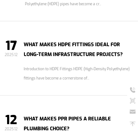
Polyethylene (HDPE) pipes have become a cr...
17
WHAT MAKES HDPE FITTINGS IDEAL FOR
LONG-TERM INFRASTRUCTURE PROJECTS?
2025.12
Introduction to HDPE Fittings HDPE (High-Density Polyethylene)
fittings have become a cornerstone of...
12
WHAT MAKES PPR PIPES A RELIABLE
PLUMBING CHOICE?
2025.12