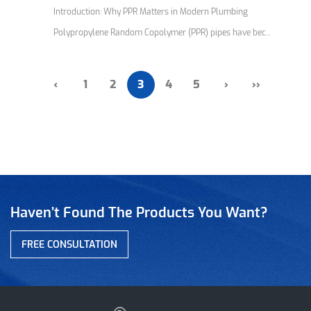
Introduction: Why PPR Matters in Modern Plumbing
Polypropylene Random Copolymer (PPR) pipes have bec...
‹
1
2
3
4
5
›
››
Haven’t Found The Products You Want?
FREE CONSULTATION