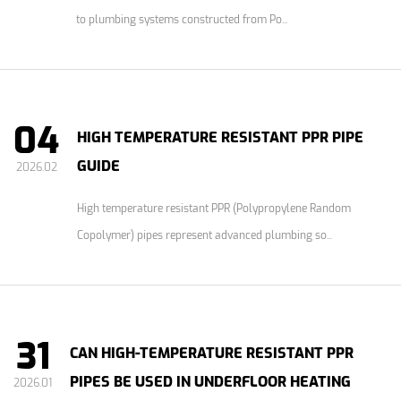
to plumbing systems constructed from Po...
04
HIGH TEMPERATURE RESISTANT PPR PIPE
GUIDE
2026.02
High temperature resistant PPR (Polypropylene Random
Copolymer) pipes represent advanced plumbing so...
31
CAN HIGH-TEMPERATURE RESISTANT PPR
PIPES BE USED IN UNDERFLOOR HEATING
2026.01