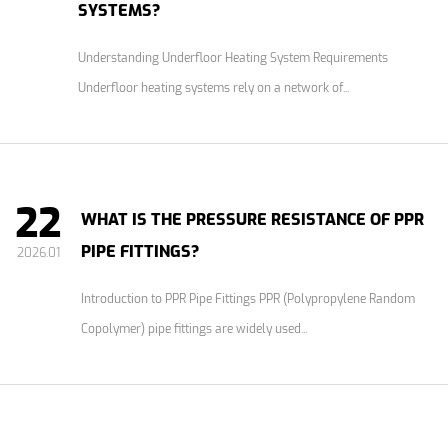
SYSTEMS?
Understanding Underfloor Heating System Requirements
Underfloor heating systems rely on a network of...
22
WHAT IS THE PRESSURE RESISTANCE OF PPR
PIPE FITTINGS?
2026.01
Introduction to PPR Pipe Fittings PPR (Polypropylene Random
Copolymer) pipe fittings are widely used...