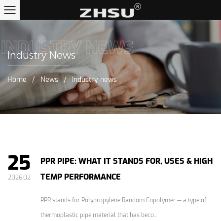
INDUSTRY NEWS
Industry News
Home
/
News
/
Industry news
25
PPR PIPE: WHAT IT STANDS FOR, USES & HIGH
TEMP PERFORMANCE
2026.02
PPR stands for Polypropylene Random Copolymer — a type of
thermoplastic pipe material that has beco...