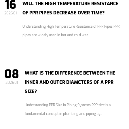
16
WILL THE HIGH TEMPERATURE RESISTANCE
OF PPR PIPES DECREASE OVER TIME?
2026.01
Understanding High Temperature Resistance of PPR Pipes PPR
pipes are widely used in hot and cold wat...
08
WHAT IS THE DIFFERENCE BETWEEN THE
INNER AND OUTER DIAMETERS OF A PPR
2026.01
SIZE?
Understanding PPR Size in Piping Systems PPR size is a
fundamental concept in plumbing and piping sy...