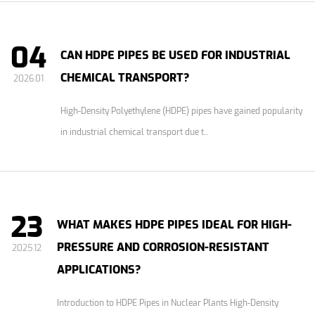
04
CAN HDPE PIPES BE USED FOR INDUSTRIAL
CHEMICAL TRANSPORT?
2026.01
High-Density Polyethylene (HDPE) pipes have gained popularity
in industrial chemical transport due t...
23
WHAT MAKES HDPE PIPES IDEAL FOR HIGH-
PRESSURE AND CORROSION-RESISTANT
2025.12
APPLICATIONS?
Introduction to HDPE Pipes in Nuclear Plants High-Density