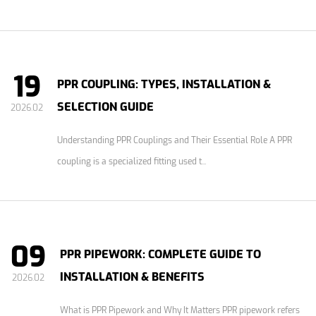
19
PPR COUPLING: TYPES, INSTALLATION &
SELECTION GUIDE
2026.02
Understanding PPR Couplings and Their Essential Role A PPR
coupling is a specialized fitting used t...
09
PPR PIPEWORK: COMPLETE GUIDE TO
INSTALLATION & BENEFITS
2026.02
What is PPR Pipework and Why It Matters PPR pipework refers