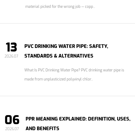
material picked for the wrong job — copp...
13
PVC DRINKING WATER PIPE: SAFETY,
STANDARDS & ALTERNATIVES
2026.07
What Is PVC Drinking Water Pipe? PVC drinking water pipe is
made from unplasticized polyvinyl chlor...
06
PPR MEANING EXPLAINED: DEFINITION, USES,
AND BENEFITS
2026.07