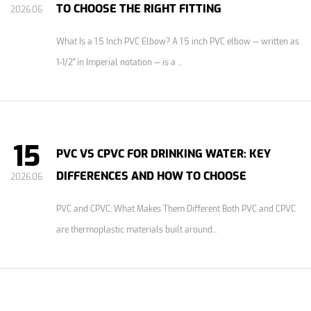
TO CHOOSE THE RIGHT FITTING
2026.06
What Is a 1.5 Inch PVC Elbow? A 1.5 inch PVC elbow — written as
1-1/2" in Imperial notation — is a ...
15
PVC VS CPVC FOR DRINKING WATER: KEY
DIFFERENCES AND HOW TO CHOOSE
2026.06
PVC and CPVC: What Makes Them Different Both PVC and CPVC
are thermoplastic materials built around...