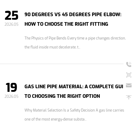
25
90 DEGREES VS 45 DEGREES PIPE ELBOW:
HOW TO CHOOSE THE RIGHT FITTING
2026.05
The Physics of Pipe Bends Every time a pipe changes direction,
the fluid inside must decelerate, t...
19
GAS LINE PIPE MATERIAL: A COMPLETE GUIDE
TO CHOOSING THE RIGHT OPTION
2026.05
Why Material Selection Is a Safety Decision A gas line carries
one of the most energy-dense substa...