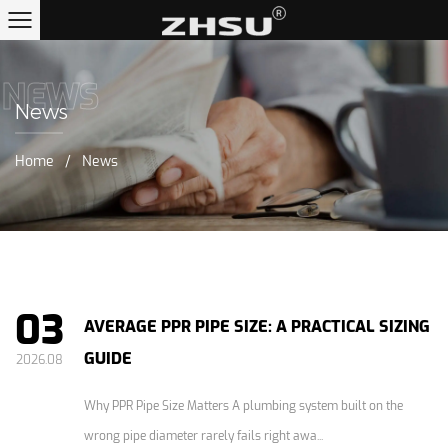
NEWS
News
Home
/
News
03
AVERAGE PPR PIPE SIZE: A PRACTICAL SIZING
GUIDE
2026.08
Why PPR Pipe Size Matters A plumbing system built on the
wrong pipe diameter rarely fails right awa...