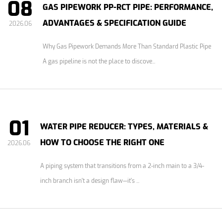
08
GAS PIPEWORK PP-RCT PIPE: PERFORMANCE,
ADVANTAGES & SPECIFICATION GUIDE
2026.06
Why Gas Pipework Demands More Than Standard Plastic Pipe
A gas pipeline is not the place to discove...
01
WATER PIPE REDUCER: TYPES, MATERIALS &
HOW TO CHOOSE THE RIGHT ONE
2026.06
A piping system that transitions from a 2-inch main to a 3/4-
inch branch isn't a design flaw—it's ...