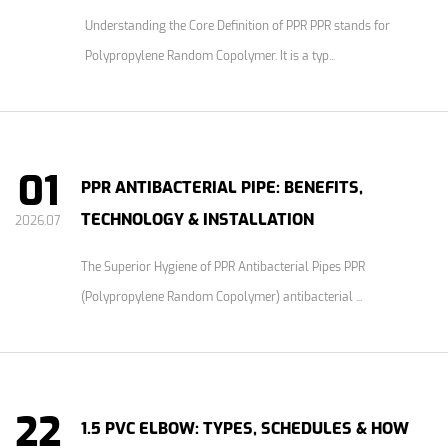
Understanding the Core Definition of PPR PPR stands for
Polypropylene Random Copolymer. It is a typ...
01
PPR ANTIBACTERIAL PIPE: BENEFITS,
TECHNOLOGY & INSTALLATION
2026.07
The Superior Hygiene of PPR Antibacterial Pipes PPR
(Polypropylene Random Copolymer) antibacterial ...
22
1.5 PVC ELBOW: TYPES, SCHEDULES & HOW