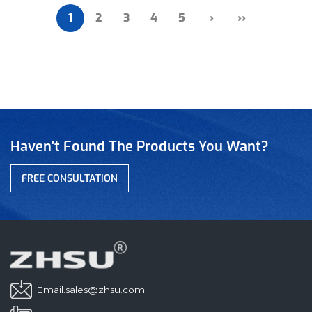
1
2
3
4
5
›
››
Haven’t Found The Products You Want?
FREE CONSULTATION
Email:
sales@zhsu.com