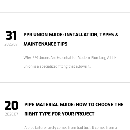
31
PPR UNION GUIDE: INSTALLATION, TYPES &
MAINTENANCE TIPS
2026.07
Why PPR Unions Are Essential for Modern Plumbing A PPR
union is a specialized fitting that allows f...
20
PIPE MATERIAL GUIDE: HOW TO CHOOSE THE
RIGHT TYPE FOR YOUR PROJECT
2026.07
A pipe failure rarely comes from bad luck. It comes from a