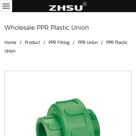
Wholesale PPR Plastic Union
Home
/
Product
/
PPR Fitting
/
PPR Union
/
PPR Plastic
Union