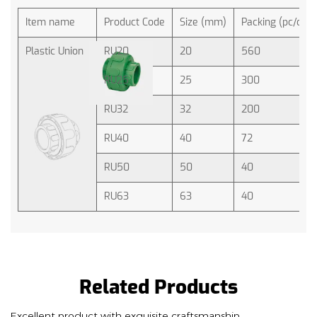
Item name
Product Code
Size (mm)
Packing (pc/ctn)
Plastic Union
RU20
20
560
RU25
25
300
RU32
32
200
RU40
40
72
RU50
50
40
RU63
63
40
Related Products
Excellent product with exquisite craftsmanship