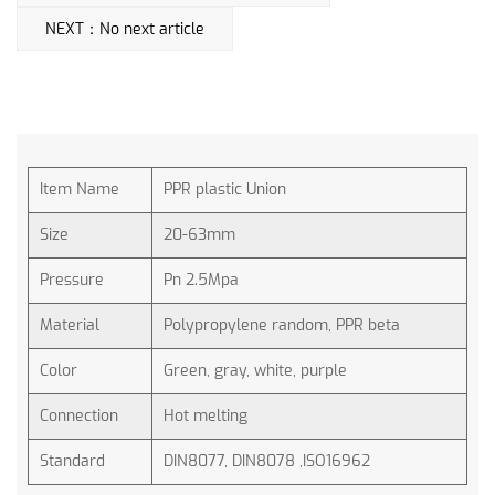
NEXT：No next article
Item Name
PPR plastic Union
Size
20-63mm
Pressure
Pn 2.5Mpa
Material
Polypropylene random, PPR beta
Color
Green, gray, white, purple
Connection
Hot melting
Standard
DIN8077, DIN8078 ,ISO16962