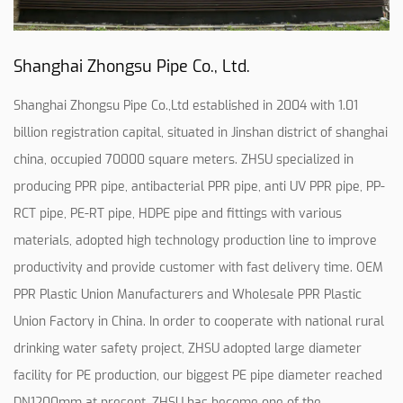
Shanghai Zhongsu Pipe Co., Ltd.
Shanghai Zhongsu Pipe Co.,Ltd established in 2004 with 1.01
billion registration capital, situated in Jinshan district of shanghai
china, occupied 70000 square meters. ZHSU specialized in
producing PPR pipe, antibacterial PPR pipe, anti UV PPR pipe, PP-
RCT pipe, PE-RT pipe, HDPE pipe and fittings with various
materials, adopted high technology production line to improve
productivity and provide customer with fast delivery time.
OEM
PPR Plastic Union Manufacturers
and
Wholesale PPR Plastic
Union Factory in China
. In order to cooperate with national rural
drinking water safety project, ZHSU adopted large diameter
facility for PE production, our biggest PE pipe diameter reached
DN1200mm at present, ZHSU has become one of the