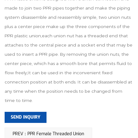
made to join two PPR pipes together and make the piping
system disassemble and reassembly simple, two union nuts
plus a center piece make up the three components of the
PPR plastic union,each union nut has a threaded end that
attaches to the central piece and a socket end that may be
used to insert a PPR pipe. By removing the union nuts, the
center piece, which has a smooth bore that permits fluid to
flow freely,It can be used in the inconvenient fixed
connection position at both ends. It can be disassembled at
any time when the position needs to be changed from
time to time.
SEND INQUIRY
PREV：PPR Female Threaded Union