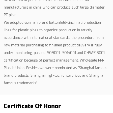
manufacturers in china who can produce such large diameter
PE pipe.
We adopted German brand Battenfeld-cincinnati production
lines for plastic pipes to organize production in strictly
accordance with international standards, the procedure from
raw material purchasing to finished product delivery is fully
under monitoring, passed ISO9001, ISO14001 and OHSAS18001
certification because of perfect management.
Wholesale PPR
Plastic Union
. Besides we were nominated as ”Shanghai famous
brand products, Shanghai high-tech enterprises and Shanghai
famous trademarks”.
Certificate Of Honor