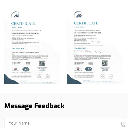
Message Feedback