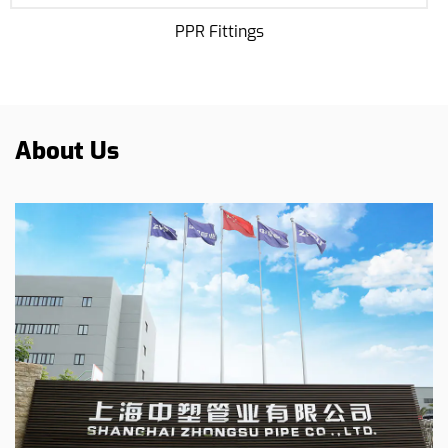
Potable Water PPR Pip
About Us