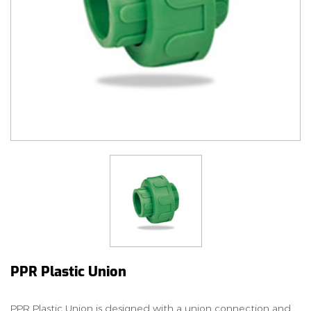
PPR Plastic Union
PPR Plastic Union is designed with a union connection and