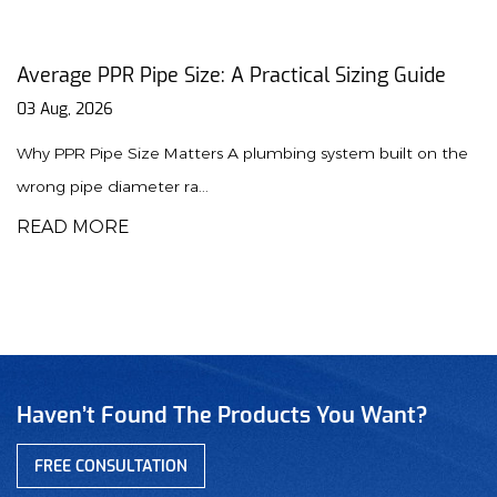
al Sizing Guide
PPR Union Guide: Installation, T
Maintenance Tips
31 Jul, 2026
 system built on the
Why PPR Unions Are Essential for Mod
union is a specialized f...
READ MORE
Haven’t Found The Products You Want?
FREE CONSULTATION