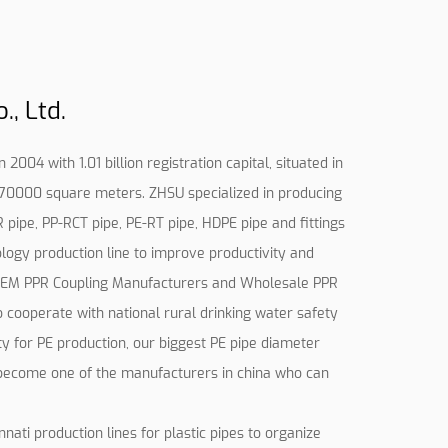
, Ltd.
2004 with 1.01 billion registration capital, situated in
d 70000 square meters. ZHSU specialized in producing
R pipe, PP-RCT pipe, PE-RT pipe, HDPE pipe and fittings
logy production line to improve productivity and
EM PPR Coupling Manufacturers
and
Wholesale PPR
to cooperate with national rural drinking water safety
ty for PE production, our biggest PE pipe diameter
ecome one of the manufacturers in china who can
ti production lines for plastic pipes to organize