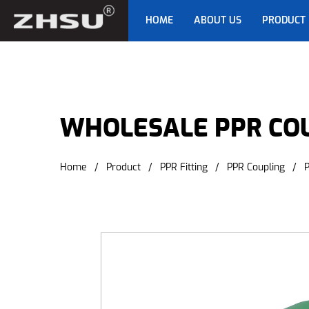
HOME
ABOUT US
PRODUCT
WHOLESALE PPR CO
Home
/
Product
/
PPR Fitting
/
PPR Coupling
/
P