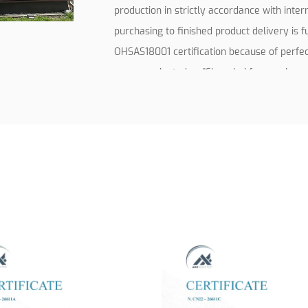
production in strictly accordance with inte
purchasing to finished product delivery is 
OHSAS18001 certification because of perf
were nominated as ”Shanghai famous brand 
Shanghai famous trademarks”.