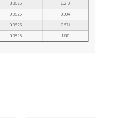
0.0525
0.210
0.0525
0.334
0.0525
0.571
0.0525
1.130