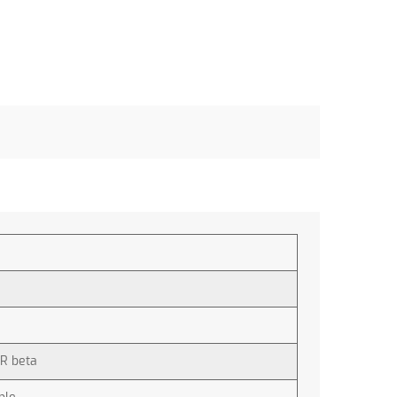
R beta