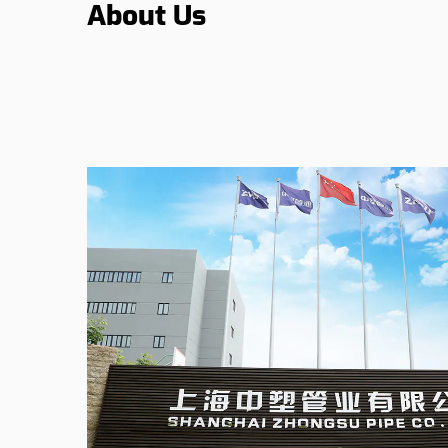
About Us