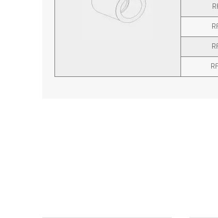
R
R
R
R