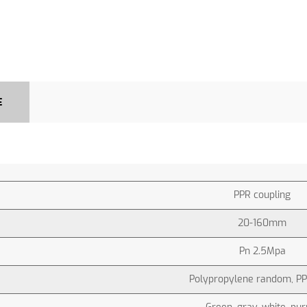
E
PPR coupling
20-160mm
Pn 2.5Mpa
Polypropylene random, PP