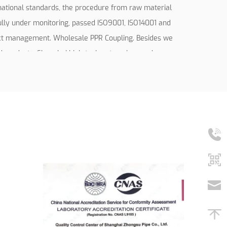
rnational standards, the procedure from raw material
fully under monitoring, passed ISO9001, ISO14001 and
ect management.
Wholesale PPR Coupling
. Besides we
products, Shanghai high-tech enterprises and