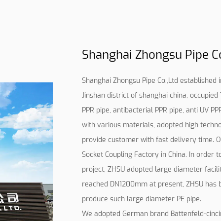
Shanghai Zhongsu Pipe Co.
Shanghai Zhongsu Pipe Co.,Ltd established in 
Jinshan district of shanghai china, occupie
PPR pipe, antibacterial PPR pipe, anti UV PP
with various materials, adopted high techno
provide customer with fast delivery time.
O
Socket Coupling Factory in China
. In order 
project, ZHSU adopted large diameter facili
reached DN1200mm at present, ZHSU has b
produce such large diameter PE pipe.
We adopted German brand Battenfeld-cincinna