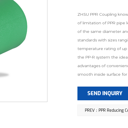
ZHSU PPR Coupling known 
of limitation of PPR pipe 
of the same diameter a
standards with sizes ra
temperature rating of up 
the PP-R system the ideal 
advantages of convenienc
smooth inside surface for 
SEND INQUIRY
PREV：PPR Reducing Co