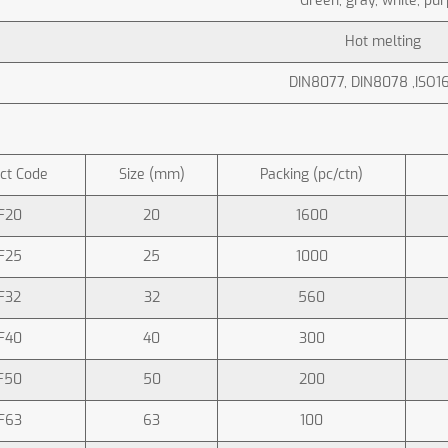
Green, gray, white, pur
Hot melting
DIN8077, DIN8078 ,ISO1
ct Code
Size (mm)
Packing (pc/ctn)
F20
20
1600
F25
25
1000
F32
32
560
F40
40
300
F50
50
200
F63
63
100