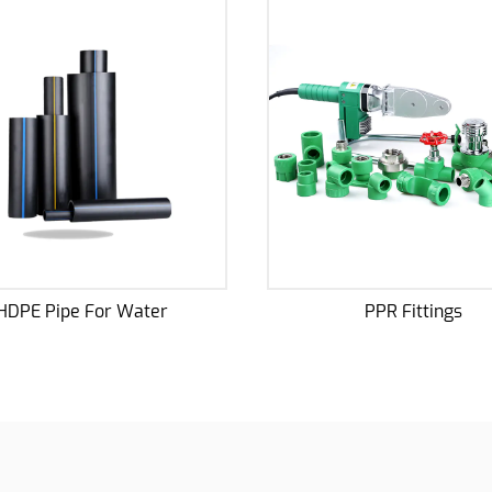
PPR Fittings
Potable Water 