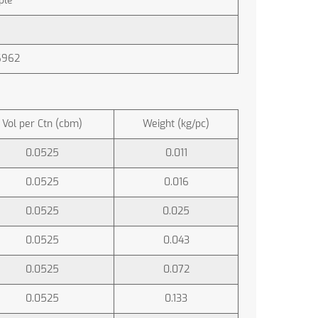
ple
6962
Vol per Ctn (cbm)
Weight (kg/pc)
0.0525
0.011
0.0525
0.016
0.0525
0.025
0.0525
0.043
0.0525
0.072
0.0525
0.133