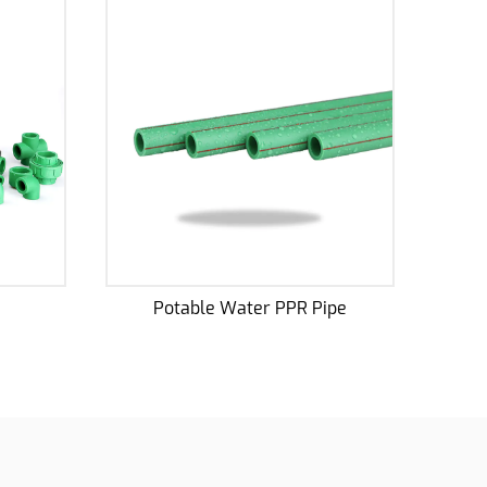
PPR Pipe
PPR Antibacterial Pipe