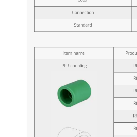
Color
Connection
Standard
Item name
Produ
PPR coupling
R
R
R
R
R
R