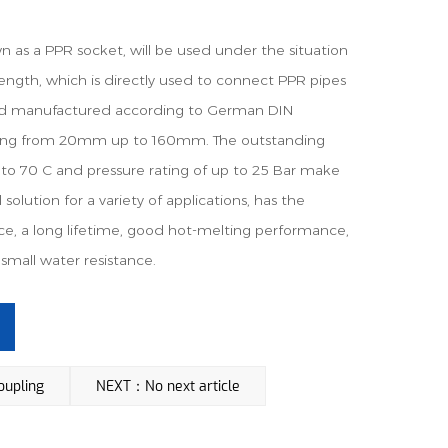
as a PPR socket, will be used under the situation
length, which is directly used to connect PPR pipes
nd manufactured according to German DIN
nging from 20mm up to 160mm. The outstanding
to 70 C and pressure rating of up to 25 Bar make
solution for a variety of applications, has the
e, a long lifetime, good hot-melting performance,
small water resistance.
upling
NEXT：No next article