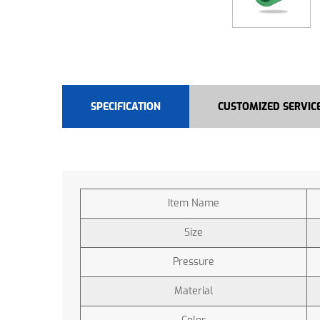
SPECIFICATION
CUSTOMIZED SERVIC
Item Name
Size
Pressure
Material