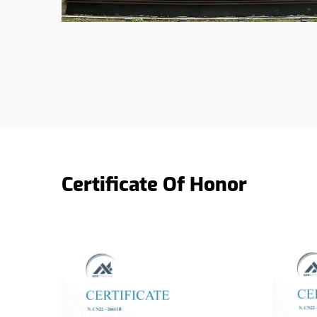
Certificate Of Honor