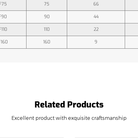
F75
75
66
F90
90
44
F110
110
22
F160
160
9
Related Products
Excellent product with exquisite craftsmanship