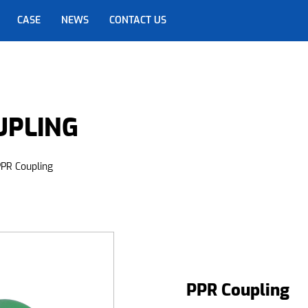
CASE
NEWS
CONTACT US
UPLING
PR Coupling
PPR Coupling