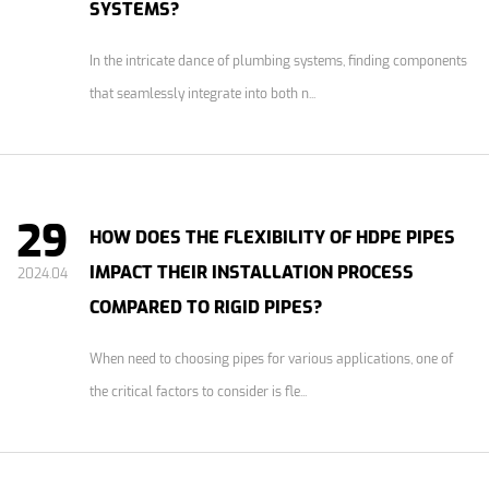
SYSTEMS?
In the intricate dance of plumbing systems, finding components
that seamlessly integrate into both n...
29
HOW DOES THE FLEXIBILITY OF HDPE PIPES
IMPACT THEIR INSTALLATION PROCESS
2024.04
COMPARED TO RIGID PIPES?
When need to choosing pipes for various applications, one of
the critical factors to consider is fle...