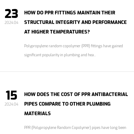
23
HOW DO PPR FITTINGS MAINTAIN THEIR
STRUCTURAL INTEGRITY AND PERFORMANCE
2024.04
AT HIGHER TEMPERATURES?
Polypropylene random copolymer (PPR) fittings have gained
significant popularity in plumbing and hea...
15
HOW DOES THE COST OF PPR ANTIBACTERIAL
PIPES COMPARE TO OTHER PLUMBING
2024.04
MATERIALS
PPR (Polypropylene Random Copolymer) pipes have long been