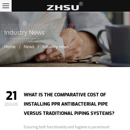
INDUSTRY NEWS
Industry News
Home
/
News
/
Industry news
21
WHAT IS THE COMPARATIVE COST OF
INSTALLING PPR ANTIBACTERIAL PIPE
2024.05
VERSUS TRADITIONAL PIPING SYSTEMS?
Ensuring both functionality and hygiene is paramount.