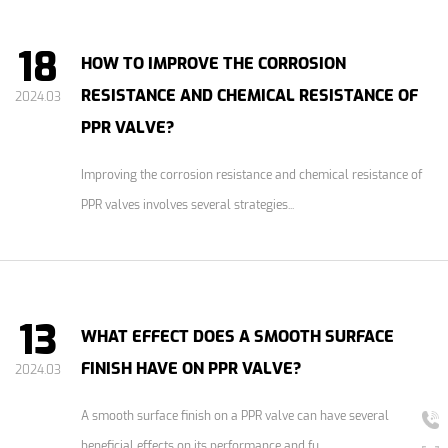
18
HOW TO IMPROVE THE CORROSION
RESISTANCE AND CHEMICAL RESISTANCE OF
2024.03
PPR VALVE?
Improving the corrosion resistance and chemical resistance of
PPR valves involves several strategies...
13
WHAT EFFECT DOES A SMOOTH SURFACE
FINISH HAVE ON PPR VALVE?
2024.03
A smooth surface finish on a PPR valve can have several
beneficial effects on its performance and fu...