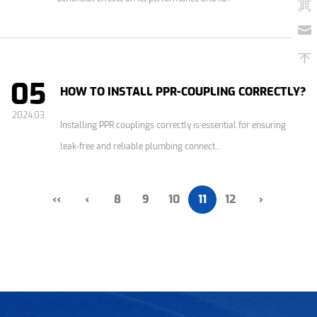
05
HOW TO INSTALL PPR-COUPLING CORRECTLY?
2024.03
Installing PPR couplings correctly is essential for ensuring
leak-free and reliable plumbing connect...
‹‹
‹
8
9
10
11
12
›