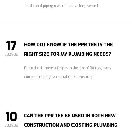
Traditional piping materials have long served ...
17
HOW DO I KNOW IF THE PPR TEE IS THE
RIGHT SIZE FOR MY PLUMBING NEEDS?
2024.05
From the diameter of pipes to the size of fittings, every
component plays a crucial role in ensuring...
10
CAN THE PPR TEE BE USED IN BOTH NEW
CONSTRUCTION AND EXISTING PLUMBING
2024.05