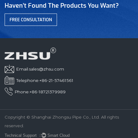
Haven’t Found The Products You Want?
FREE CONSULTATION
Email:
sales@zhsu.com
Telephone:+86-21-57461561
Phone:+86-18721379989
Copyright © Shanghai Zhongsu Pipe Co., Ltd. All rights
reserved.
Technical Support ：
Smart Cloud