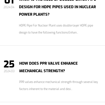
01
DESIGN FOR HDPE PIPES USED IN NUCLEAR
2024.04
POWER PLANTS?
HDPE Pipe For Nuclear Plant uses double-layer HDPE pipe
design to have the following functions:Enhan...
25
HOW DOES PPR VALVE ENHANCE
MECHANICAL STRENGTH?
2024.03
PPR valves enhance mechanical strength through several key
factors inherent to the material and desi...