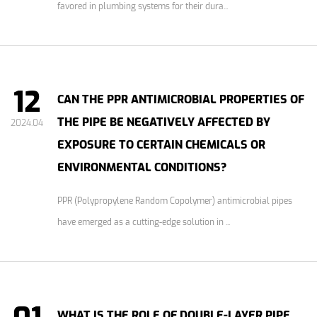
favored in plumbing systems for their dura...
12
CAN THE PPR ANTIMICROBIAL PROPERTIES OF
THE PIPE BE NEGATIVELY AFFECTED BY
2024.04
EXPOSURE TO CERTAIN CHEMICALS OR
ENVIRONMENTAL CONDITIONS?
PPR (Polypropylene Random Copolymer) antimicrobial pipes
have emerged as a cutting-edge solution in ...
WHAT IS THE ROLE OF DOUBLE-LAYER PIPE